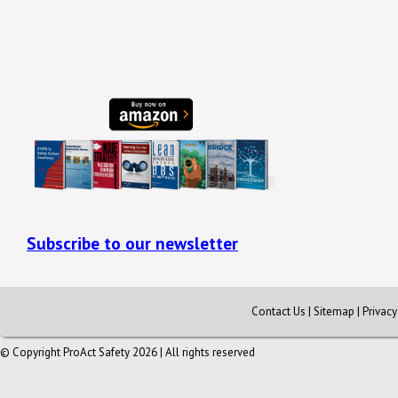
Subscribe to our newsletter
Contact Us
|
Sitemap
|
Privac
© Copyright ProAct Safety 2026 | All rights reserved