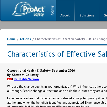
About
Solutions
S
Home
/
Articles
/
Characteristics of Effective Safety Culture Chang
Characteristics of Effective S
Occupational Health & Safety - September 2016
By: Shawn M. Galloway
Printable Version
Who are the change agents in your organization? Who influences others to
all change. People change all the time and so do the cultures they are a part 
Experience teaches that forced change is almost always temporary. When t
all the time when the benefit is identified and appreciated. Experience als
of influential individuals from many different areas and levels.