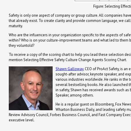
Figure: Selecting Effec
Safety is only one aspect of company or group culture. All companies have 
that already exist. To create clarity and provide common language, we call 
maturity.
Who are the influencers in your organization specific to the aspects of saf
within? Who is on your culture-improvement teams and what led to them be
they voluntold?
To receive a copy of the scoring chart to help you lead these selection dec
mention Selecting Effective Safety Culture Change Agents Scoring Chart.
Shawn Galloway
, CEO of ProAct Safety, is an 
sought-after advisor, keynote speaker, and ex
various industries worldwide. He ranks in the t
several bestselling books. He also launched th
in safety, Shawn has received awards such a
Speaker, among others.
He is a regular guest on Bloomberg, Fox News,
Wharton Business Daily, and leading safety m
Review Advisory Council, Forbes Business Council, and Fast Company Executi
executive level.