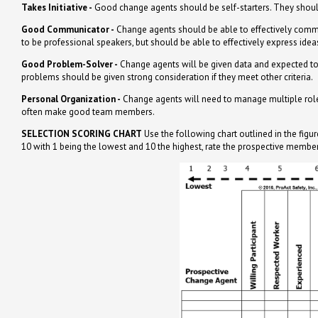
Takes Initiative -
Good change agents should be self-starters. They should
Good Communicator -
Change agents should be able to effectively commun
to be professional speakers, but should be able to effectively express idea
Good Problem-Solver -
Change agents will be given data and expected to 
problems should be given strong consideration if they meet other criteria.
Personal Organization -
Change agents will need to manage multiple roles 
often make good team members.
SELECTION SCORING CHART
Use the following chart outlined in the fi
10 with 1 being the lowest and 10 the highest, rate the prospective member 