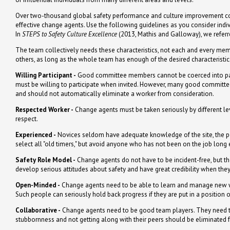
Over two-thousand global safety performance and culture improvement consu
effective change agents. Use the following guidelines as you consider indi
In
STEPS to Safety Culture Excellence
(2013, Mathis and Galloway), we referr
The team collectively needs these characteristics, not each and every mem
others, as long as the whole team has enough of the desired characteristics
Willing Participant -
Good committee members cannot be coerced into parti
must be willing to participate when invited. However, many good committe
and should not automatically eliminate a worker from consideration.
Respected Worker -
Change agents must be taken seriously by different leve
respect.
Experienced -
Novices seldom have adequate knowledge of the site, the pe
select all "old timers," but avoid anyone who has not been on the job long
Safety Role Model -
Change agents do not have to be incident-free, but t
develop serious attitudes about safety and have great credibility when they
Open-Minded -
Change agents need to be able to learn and manage new wa
Such people can seriously hold back progress if they are put in a position o
Collaborative -
Change agents need to be good team players. They need t
stubbornness and not getting along with their peers should be eliminated 