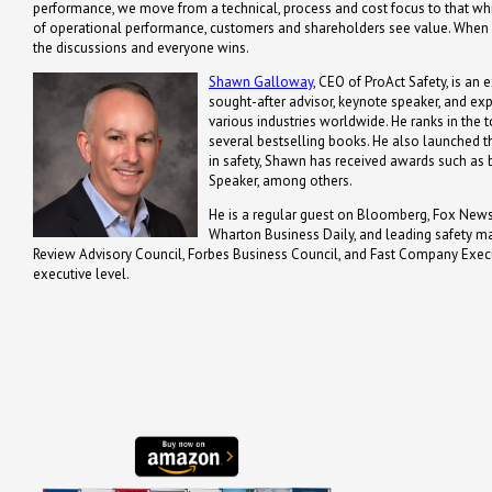
performance, we move from a technical, process and cost focus to that whi
of operational performance, customers and shareholders see value. When va
the discussions and everyone wins.
Shawn Galloway
, CEO of ProAct Safety, is an 
sought-after advisor, keynote speaker, and ex
various industries worldwide. He ranks in the t
several bestselling books. He also launched th
in safety, Shawn has received awards such a
Speaker, among others.
He is a regular guest on Bloomberg, Fox News,
Wharton Business Daily, and leading safety m
Review Advisory Council, Forbes Business Council, and Fast Company Executi
executive level.