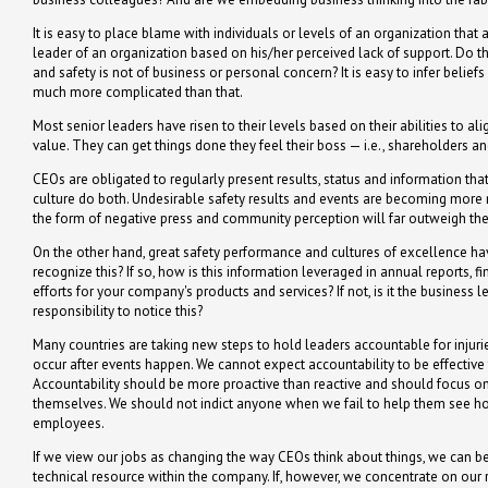
It is easy to place blame with individuals or levels of an organization that 
leader of an organization based on his/her perceived lack of support. Do t
and safety is not of business or personal concern? It is easy to infer belie
much more complicated than that.
Most senior leaders have risen to their levels based on their abilities to 
value. They can get things done they feel their boss — i.e., shareholders 
CEOs are obligated to regularly present results, status and information th
culture do both. Undesirable safety results and events are becoming more 
the form of negative press and community perception will far outweigh the a
On the other hand, great safety performance and cultures of excellence h
recognize this? If so, how is this information leveraged in annual reports,
efforts for your company's products and services? If not, is it the business le
responsibility to notice this?
Many countries are taking new steps to hold leaders accountable for injuries
occur after events happen. We cannot expect accountability to be effective
Accountability should be more proactive than reactive and should focus on re
themselves. We should not indict anyone when we fail to help them see how
employees.
If we view our jobs as changing the way CEOs think about things, we can be f
technical resource within the company. If, however, we concentrate on our r