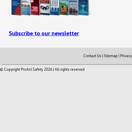
Subscribe to our newsletter
Contact Us
|
Sitemap
|
Privac
© Copyright ProAct Safety 2026 | All rights reserved