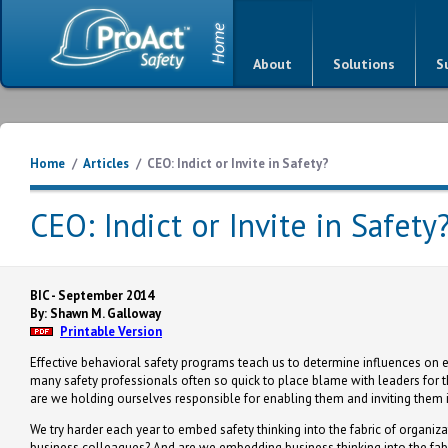
About
Solutions
S
Home
/
Articles
/
CEO: Indict or Invite in Safety?
CEO: Indict or Invite in Safety
BIC - September 2014
By: Shawn M. Galloway
Printable Version
Effective behavioral safety programs teach us to determine influences on 
many safety professionals often so quick to place blame with leaders for t
are we holding ourselves responsible for enabling them and inviting them i
We try harder each year to embed safety thinking into the fabric of organ
business colleagues? And are we embedding business thinking into the fab