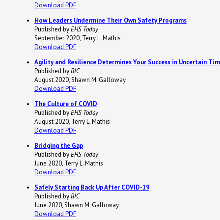
Download PDF
How Leaders Undermine Their Own Safety Programs
Published by
EHS Today
September 2020, Terry L. Mathis
Download PDF
Agility and Resilience Determines Your Success in Uncertain Ti
Published by
BIC
August 2020, Shawn M. Galloway
Download PDF
The Culture of COVID
Published by
EHS Today
August 2020, Terry L. Mathis
Download PDF
Bridging the Gap
Published by
EHS Today
June 2020, Terry L. Mathis
Download PDF
Safely Starting Back Up After COVID-19
Published by
BIC
June 2020, Shawn M. Galloway
Download PDF