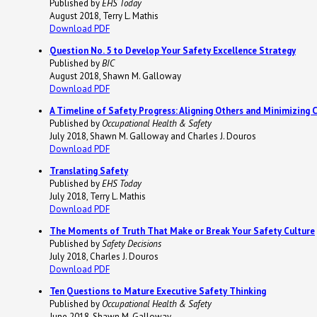
Published by
EHS Today
August 2018, Terry L. Mathis
Download PDF
Question No. 5 to Develop Your Safety Excellence Strategy
Published by
BIC
August 2018, Shawn M. Galloway
Download PDF
A Timeline of Safety Progress: Aligning Others and Minimizing 
Published by
Occupational Health & Safety
July 2018, Shawn M. Galloway and Charles J. Douros
Download PDF
Translating Safety
Published by
EHS Today
July 2018, Terry L. Mathis
Download PDF
The Moments of Truth That Make or Break Your Safety Culture
Published by
Safety Decisions
July 2018, Charles J. Douros
Download PDF
Ten Questions to Mature Executive Safety Thinking
Published by
Occupational Health & Safety
June 2018, Shawn M. Galloway