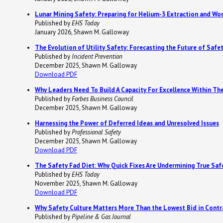
Lunar Mining Safety: Preparing for Helium-3 Extraction and Wo
Published by
EHS Today
January 2026, Shawn M. Galloway
The Evolution of Utility Safety: Forecasting the Future of Safet
Published by
Incident Prevention
December 2025, Shawn M. Galloway
Download PDF
Why Leaders Need To Build A Capacity For Excellence Within Th
Published by
Forbes Business Council
December 2025, Shawn M. Galloway
Harnessing the Power of Deferred Ideas and Unresolved Issues
Published by
Professional Safety
December 2025, Shawn M. Galloway
Download PDF
The Safety Fad Diet: Why Quick Fixes Are Undermining True Saf
Published by
EHS Today
November 2025, Shawn M. Galloway
Download PDF
Why Safety Culture Matters More Than the Lowest Bid in Contr
Published by
Pipeline & Gas Journal