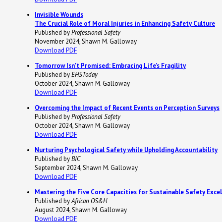
Invisible Wounds
The Crucial Role of Moral Injuries in Enhancing Safety Culture
Published by
Professional Safety
November 2024, Shawn M. Galloway
Download PDF
Tomorrow Isn't Promised: Embracing Life's Fragility
Published by
EHSToday
October 2024, Shawn M. Galloway
Download PDF
Overcoming the Impact of Recent Events on Perception Surveys
Published by
Professional Safety
October 2024, Shawn M. Galloway
Download PDF
Nurturing Psychological Safety while Upholding Accountability
Published by
BIC
September 2024, Shawn M. Galloway
Download PDF
Mastering the Five Core Capacities for Sustainable Safety Exce
Published by
African OS&H
August 2024, Shawn M. Galloway
Download PDF