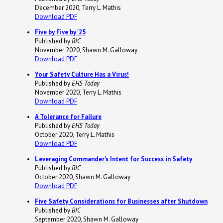
December 2020, Terry L. Mathis
Download PDF
Five by Five by '25
Published by
BIC
November 2020, Shawn M. Galloway
Download PDF
Your Safety Culture Has a Virus!
Published by
EHS Today
November 2020, Terry L. Mathis
Download PDF
A Tolerance for Failure
Published by
EHS Today
October 2020, Terry L. Mathis
Download PDF
Leveraging Commander's Intent for Success in Safety
Published by
BIC
October 2020, Shawn M. Galloway
Download PDF
Five Safety Considerations for Businesses after Shutdown
Published by
BIC
September 2020, Shawn M. Galloway