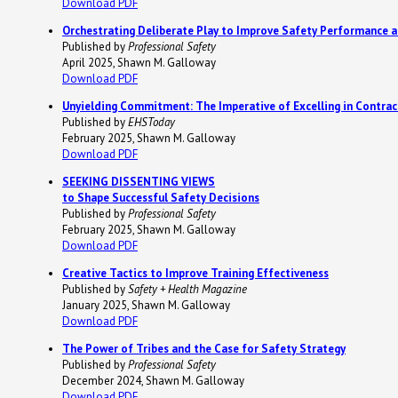
Download PDF
Orchestrating Deliberate Play to Improve Safety Performance a
Published by
Professional Safety
April 2025, Shawn M. Galloway
Download PDF
Unyielding Commitment: The Imperative of Excelling in Contr
Published by
EHSToday
February 2025, Shawn M. Galloway
Download PDF
SEEKING DISSENTING VIEWS
to Shape Successful Safety Decisions
Published by
Professional Safety
February 2025, Shawn M. Galloway
Download PDF
Creative Tactics to Improve Training Effectiveness
Published by
Safety + Health Magazine
January 2025, Shawn M. Galloway
Download PDF
The Power of Tribes and the Case for Safety Strategy
Published by
Professional Safety
December 2024, Shawn M. Galloway
Download PDF