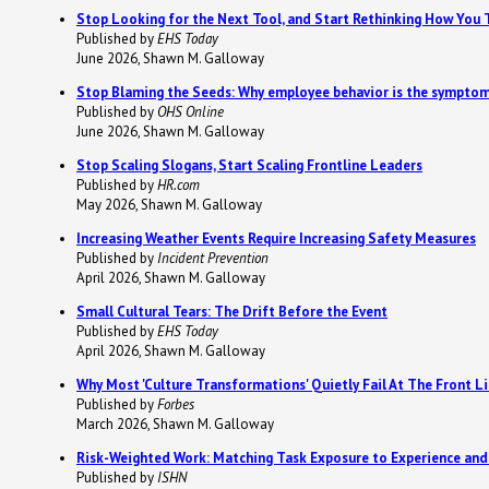
Stop Looking for the Next Tool, and Start Rethinking How You 
Published by
EHS Today
June 2026, Shawn M. Galloway
Stop Blaming the Seeds: Why employee behavior is the symptom
Published by
OHS Online
June 2026, Shawn M. Galloway
Stop Scaling Slogans, Start Scaling Frontline Leaders
Published by
HR.com
May 2026, Shawn M. Galloway
Increasing Weather Events Require Increasing Safety Measures
Published by
Incident Prevention
April 2026, Shawn M. Galloway
Small Cultural Tears: The Drift Before the Event
Published by
EHS Today
April 2026, Shawn M. Galloway
Why Most 'Culture Transformations' Quietly Fail At The Front L
Published by
Forbes
March 2026, Shawn M. Galloway
Risk-Weighted Work: Matching Task Exposure to Experience and
Published by
ISHN