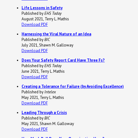
Life Lessons in Safety
Published by
EHS Today
August 2021, Terry L. Mathis
Download PDF
Harnessing the Viral Nature of an Idea
Published by
BIC
July 2021, Shawn M. Galloway
Download PDF
Does Your Safety Report Card Have Three Fs?
Published by
EHS Today
June 2021, Terry L. Mathis
Download PDF
Creating a Tolerance for Failure (by Avoiding Excellence)
Published by
Intelex
May 2021, Terry L. Mathis
Download PDF
Leading Through a Crisis
Published by
BIC
May 2021, Shawn M. Galloway
Download PDF