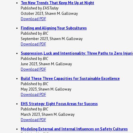
Ten New Trends That Keep Me Up at Night
Published by
EHSToday
October 2023, Shawn M. Galloway
Download PDF
Finding and Aligning Your Subcultures
Published by
BIC
September 2023, Shawn M. Galloway
Download PDF
Suppression, Luck and Intentionality: Three Paths to Zero Injuri
Published by
BIC
June 2023, Shawn M. Galloway
Download PDF
Build These Three Capacities for Sustainable Excellence
Published by
BIC
May 2023, Shawn M. Galloway
Download PDF
EHS Strategy: Eight Focus Areas for Success
Published by
BIC
March 2023, Shawn M. Galloway
Download PDF
Modeling External and Internal Influences on Safety Cultures