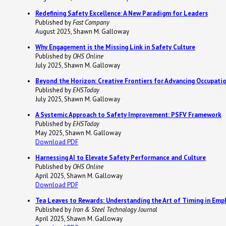
Redefining Safety Excellence: A New Paradigm for Leaders
Published by
Fast Company
August 2025, Shawn M. Galloway
Why Engagement is the Missing Link in Safety Culture
Published by
OHS Online
July 2025, Shawn M. Galloway
Beyond the Horizon: Creative Frontiers for Advancing Occupati
Published by
EHSToday
July 2025, Shawn M. Galloway
A Systemic Approach to Safety Improvement: PSFV Framework
Published by
EHSToday
May 2025, Shawn M. Galloway
Download PDF
Harnessing AI to Elevate Safety Performance and Culture
Published by
OHS Online
April 2025, Shawn M. Galloway
Download PDF
Tea Leaves to Rewards: Understanding the Art of Timing in Emp
Published by
Iron & Steel Technology Journal
April 2025, Shawn M. Galloway