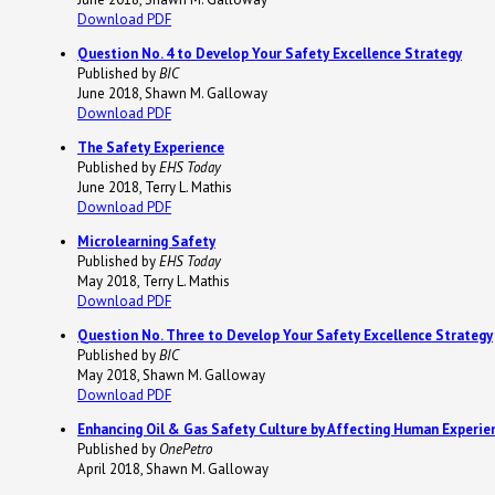
Download PDF
Question No. 4 to Develop Your Safety Excellence Strategy
Published by
BIC
June 2018, Shawn M. Galloway
Download PDF
The Safety Experience
Published by
EHS Today
June 2018, Terry L. Mathis
Download PDF
Microlearning Safety
Published by
EHS Today
May 2018, Terry L. Mathis
Download PDF
Question No. Three to Develop Your Safety Excellence Strategy
Published by
BIC
May 2018, Shawn M. Galloway
Download PDF
Enhancing Oil & Gas Safety Culture by Affecting Human Experie
Published by
OnePetro
April 2018, Shawn M. Galloway