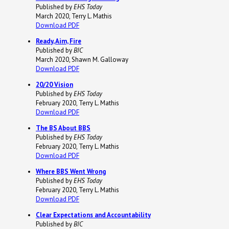
Published by
EHS Today
March 2020, Terry L. Mathis
Download PDF
Ready, Aim, Fire
Published by
BIC
March 2020, Shawn M. Galloway
Download PDF
20/20 Vision
Published by
EHS Today
February 2020, Terry L. Mathis
Download PDF
The BS About BBS
Published by
EHS Today
February 2020, Terry L. Mathis
Download PDF
Where BBS Went Wrong
Published by
EHS Today
February 2020, Terry L. Mathis
Download PDF
Clear Expectations and Accountability
Published by
BIC