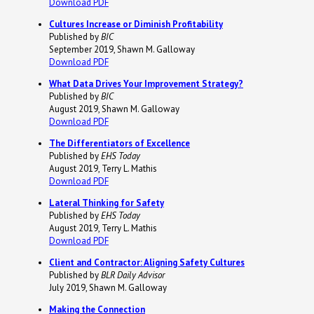
Download PDF
Cultures Increase or Diminish Profitability
Published by
BIC
September 2019, Shawn M. Galloway
Download PDF
What Data Drives Your Improvement Strategy?
Published by
BIC
August 2019, Shawn M. Galloway
Download PDF
The Differentiators of Excellence
Published by
EHS Today
August 2019, Terry L. Mathis
Download PDF
Lateral Thinking for Safety
Published by
EHS Today
August 2019, Terry L. Mathis
Download PDF
Client and Contractor: Aligning Safety Cultures
Published by
BLR Daily Advisor
July 2019, Shawn M. Galloway
Making the Connection