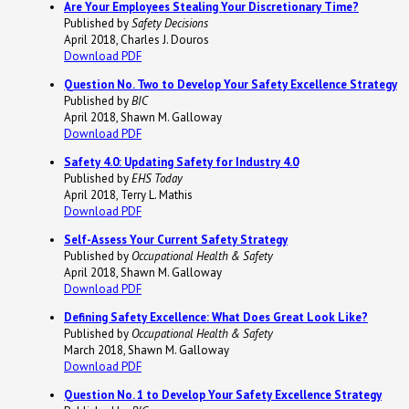
Are Your Employees Stealing Your Discretionary Time?
Published by
Safety Decisions
April 2018, Charles J. Douros
Download PDF
Question No. Two to Develop Your Safety Excellence Strategy
Published by
BIC
April 2018, Shawn M. Galloway
Download PDF
Safety 4.0: Updating Safety for Industry 4.0
Published by
EHS Today
April 2018, Terry L. Mathis
Download PDF
Self-Assess Your Current Safety Strategy
Published by
Occupational Health & Safety
April 2018, Shawn M. Galloway
Download PDF
Defining Safety Excellence: What Does Great Look Like?
Published by
Occupational Health & Safety
March 2018, Shawn M. Galloway
Download PDF
Question No. 1 to Develop Your Safety Excellence Strategy