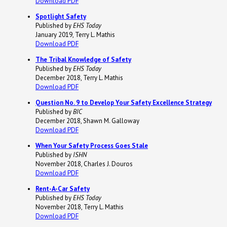
Download PDF
Spotlight Safety
Published by
EHS Today
January 2019, Terry L. Mathis
Download PDF
The Tribal Knowledge of Safety
Published by
EHS Today
December 2018, Terry L. Mathis
Download PDF
Question No. 9 to Develop Your Safety Excellence Strategy
Published by
BIC
December 2018, Shawn M. Galloway
Download PDF
When Your Safety Process Goes Stale
Published by
ISHN
November 2018, Charles J. Douros
Download PDF
Rent-A-Car Safety
Published by
EHS Today
November 2018, Terry L. Mathis
Download PDF