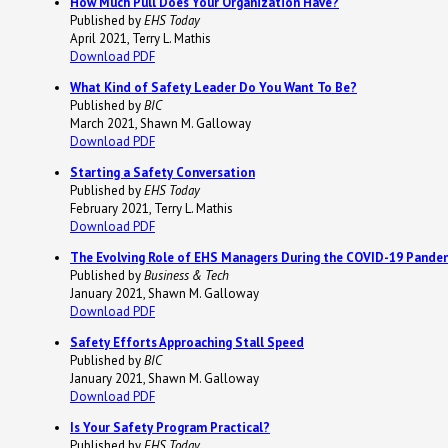
How Much Pull Does Your Organization Have?
Published by
EHS Today
April 2021, Terry L. Mathis
Download PDF
What Kind of Safety Leader Do You Want To Be?
Published by
BIC
March 2021, Shawn M. Galloway
Download PDF
Starting a Safety Conversation
Published by
EHS Today
February 2021, Terry L. Mathis
Download PDF
The Evolving Role of EHS Managers During the COVID-19 Pande
Published by
Business & Tech
January 2021, Shawn M. Galloway
Download PDF
Safety Efforts Approaching Stall Speed
Published by
BIC
January 2021, Shawn M. Galloway
Download PDF
Is Your Safety Program Practical?
Published by
EHS Today