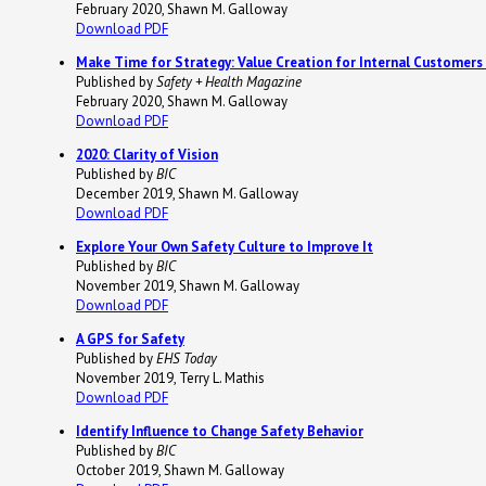
February 2020, Shawn M. Galloway
Download PDF
Make Time for Strategy: Value Creation for Internal Customer
Published by
Safety + Health Magazine
February 2020, Shawn M. Galloway
Download PDF
2020: Clarity of Vision
Published by
BIC
December 2019, Shawn M. Galloway
Download PDF
Explore Your Own Safety Culture to Improve It
Published by
BIC
November 2019, Shawn M. Galloway
Download PDF
A GPS for Safety
Published by
EHS Today
November 2019, Terry L. Mathis
Download PDF
Identify Influence to Change Safety Behavior
Published by
BIC
October 2019, Shawn M. Galloway