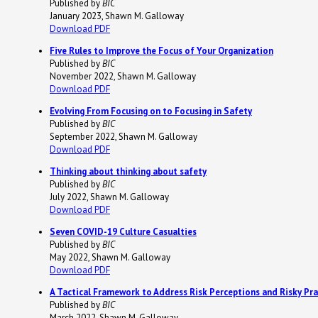
Published by
BIC
January 2023, Shawn M. Galloway
Download PDF
Five Rules to Improve the Focus of Your Organization
Published by
BIC
November 2022, Shawn M. Galloway
Download PDF
Evolving From Focusing
on
to Focusing
in
Safety
Published by
BIC
September 2022, Shawn M. Galloway
Download PDF
Thinking about thinking about safety
Published by
BIC
July 2022, Shawn M. Galloway
Download PDF
Seven COVID-19 Culture Casualties
Published by
BIC
May 2022, Shawn M. Galloway
Download PDF
A Tactical Framework to Address Risk Perceptions and Risky Pra
Published by
BIC
March 2022, Shawn M. Galloway