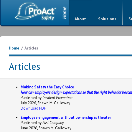
About
Solutions
S
Home
/
Articles
Articles
Making Safety the Easy Choice
How can employers design expectations so that the right behavior become
Published by
Incident Prevention
July 2026, Shawn M. Galloway
Download PDF
Employee engagement without ownership is theater
Published by
Fast Company
June 2026, Shawn M. Galloway