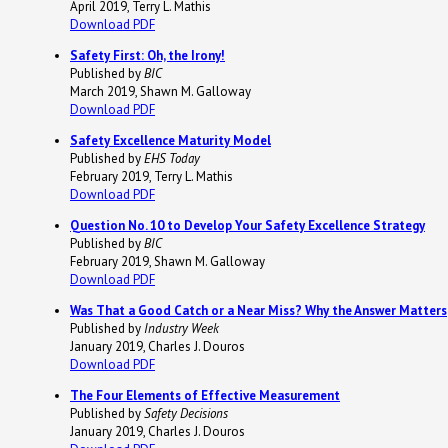
April 2019, Terry L. Mathis
Download PDF
Safety First: Oh, the Irony!
Published by
BIC
March 2019, Shawn M. Galloway
Download PDF
Safety Excellence Maturity Model
Published by
EHS Today
February 2019, Terry L. Mathis
Download PDF
Question No. 10 to Develop Your Safety Excellence Strategy
Published by
BIC
February 2019, Shawn M. Galloway
Download PDF
Was That a Good Catch or a Near Miss? Why the Answer Matters
Published by
Industry Week
January 2019, Charles J. Douros
Download PDF
The Four Elements of Effective Measurement
Published by
Safety Decisions
January 2019, Charles J. Douros