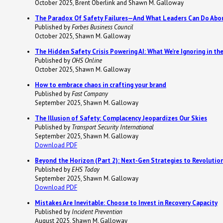
October 2025, Brent Oberlink and Shawn M. Galloway
The Paradox Of Safety Failures—And What Leaders Can Do Abou
Published by
Forbes Business Council
October 2025, Shawn M. Galloway
The Hidden Safety Crisis Powering AI: What We're Ignoring in t
Published by
OHS Online
October 2025, Shawn M. Galloway
How to embrace chaos in crafting your brand
Published by
Fast Company
September 2025, Shawn M. Galloway
The Illusion of Safety: Complacency Jeopardizes Our Skies
Published by
Transport Security International
September 2025, Shawn M. Galloway
Download PDF
Beyond the Horizon (Part 2): Next-Gen Strategies to Revolutio
Published by
EHS Today
September 2025, Shawn M. Galloway
Download PDF
Mistakes Are Inevitable: Choose to Invest in Recovery Capacity
Published by
Incident Prevention
August 2025, Shawn M. Galloway