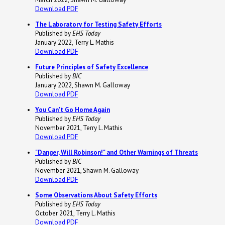
Download PDF
The Laboratory for Testing Safety Efforts
Published by
EHS Today
January 2022, Terry L. Mathis
Download PDF
Future Principles of Safety Excellence
Published by
BIC
January 2022, Shawn M. Galloway
Download PDF
You Can't Go Home Again
Published by
EHS Today
November 2021, Terry L. Mathis
Download PDF
"Danger, Will Robinson!" and Other Warnings of Threats
Published by
BIC
November 2021, Shawn M. Galloway
Download PDF
Some Observations About Safety Efforts
Published by
EHS Today
October 2021, Terry L. Mathis
Download PDF