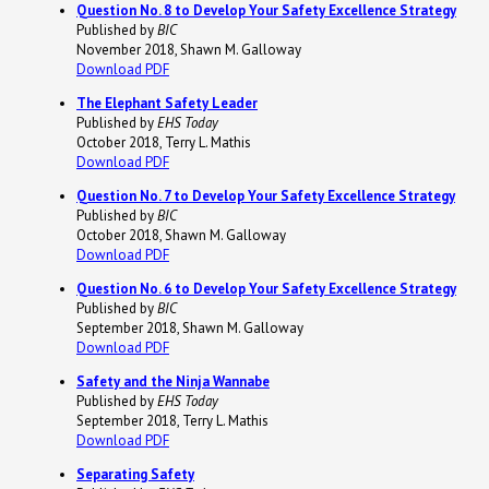
Question No. 8 to Develop Your Safety Excellence Strategy
Published by
BIC
November 2018, Shawn M. Galloway
Download PDF
The Elephant Safety Leader
Published by
EHS Today
October 2018, Terry L. Mathis
Download PDF
Question No. 7 to Develop Your Safety Excellence Strategy
Published by
BIC
October 2018, Shawn M. Galloway
Download PDF
Question No. 6 to Develop Your Safety Excellence Strategy
Published by
BIC
September 2018, Shawn M. Galloway
Download PDF
Safety and the Ninja Wannabe
Published by
EHS Today
September 2018, Terry L. Mathis
Download PDF
Separating Safety