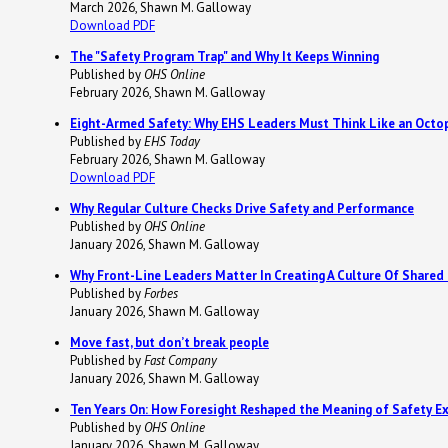
March 2026, Shawn M. Galloway
Download PDF
The "Safety Program Trap" and Why It Keeps Winning
Published by
OHS Online
February 2026, Shawn M. Galloway
Eight-Armed Safety: Why EHS Leaders Must Think Like an Octop
Published by
EHS Today
February 2026, Shawn M. Galloway
Download PDF
Why Regular Culture Checks Drive Safety and Performance
Published by
OHS Online
January 2026, Shawn M. Galloway
Why Front-Line Leaders Matter In Creating A Culture Of Shared
Published by
Forbes
January 2026, Shawn M. Galloway
Move fast, but don’t break people
Published by
Fast Company
January 2026, Shawn M. Galloway
Ten Years On: How Foresight Reshaped the Meaning of Safety Ex
Published by
OHS Online
January 2026, Shawn M. Galloway