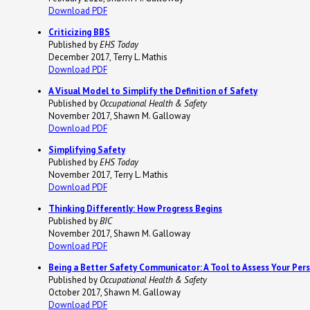
Download PDF
Criticizing BBS
Published by
EHS Today
December 2017, Terry L. Mathis
Download PDF
A Visual Model to Simplify the Definition of Safety
Published by
Occupational Health & Safety
November 2017, Shawn M. Galloway
Download PDF
Simplifying Safety
Published by
EHS Today
November 2017, Terry L. Mathis
Download PDF
Thinking Differently: How Progress Begins
Published by
BIC
November 2017, Shawn M. Galloway
Download PDF
Being a Better Safety Communicator: A Tool to Assess Your Per
Published by
Occupational Health & Safety
October 2017, Shawn M. Galloway
Download PDF