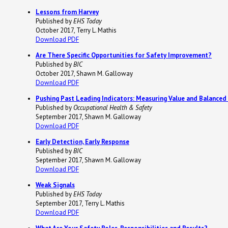
Lessons from Harvey
Published by
EHS Today
October 2017, Terry L. Mathis
Download PDF
Are There Specific Opportunities for Safety Improvement?
Published by
BIC
October 2017, Shawn M. Galloway
Download PDF
Pushing Past Leading Indicators: Measuring Value and Balanced
Published by
Occupational Health & Safety
September 2017, Shawn M. Galloway
Download PDF
Early Detection, Early Response
Published by
BIC
September 2017, Shawn M. Galloway
Download PDF
Weak Signals
Published by
EHS Today
September 2017, Terry L. Mathis
Download PDF