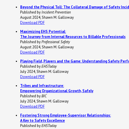
Beyond the Physical Toll: The Collateral Damage of Safety Inci
Published by
Incident Prevention
August 2024, Shawn M. Galloway
Download PDF
Maximizing EHS Potential:
The Journey from Internal Resources to Billable Professionals
Published by
Professional Safety
August 2024, Shawn M. Galloway
Download PDF
Playing Field, Players and the Game: Understanding Safety Per
Published by
EHSToday
July 2024, Shawn M. Galloway
Download PDF
Tribes and Infrastructure:
Empowering Organizational Growth, Safely
Published by
BIC
July 2024, Shawn M. Galloway
Download PDF
Fostering Strong Employee-Supervisor Relationships:
A Key to Safety Excellence
Published by
EHSToday