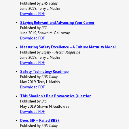
Published by
EHS Today
June 2019, Terry L. Mathis
Download PDF
Staying Relevant and Advancing Your Career
Published by
BIC
June 2019, Shawn M. Galloway
Download PDF
Measuring Safety Excellence — A Culture Maturity Model
Published by
Safety + Health Magazine
June 2019, Terry L. Mathis
Download PDF
Safety Technology Roadmap
Published by
EHS Today
May 2019, Terry L. Mathis
Download PDF
This Shouldn't Be a Provocative Question
Published by
BIC
May 2019, Shawn M. Galloway
Download PDF
Does SIF = Failed BBS?
Published by
EHS Today