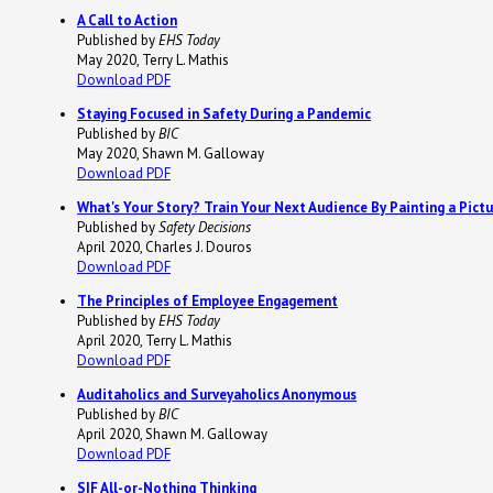
A Call to Action
Published by
EHS Today
May 2020, Terry L. Mathis
Download PDF
Staying Focused in Safety During a Pandemic
Published by
BIC
May 2020, Shawn M. Galloway
Download PDF
What's Your Story? Train Your Next Audience By Painting a Pict
Published by
Safety Decisions
April 2020, Charles J. Douros
Download PDF
The Principles of Employee Engagement
Published by
EHS Today
April 2020, Terry L. Mathis
Download PDF
Auditaholics and Surveyaholics Anonymous
Published by
BIC
April 2020, Shawn M. Galloway
Download PDF
SIF All-or-Nothing Thinking