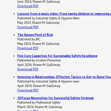
June 2024, Shawn M. Galloway
Download PDF
Lessons from a music video: From saving children to improving 
Published by
Industrial Safety & Hygiene News
May 2024, Shawn M. Galloway
Download PDF
The Unseen Peril of Risk
Published by
BIC
May 2024, Shawn M. Galloway
Download PDF
Five Core Capacities for Sustainable Safety Excellence
Published by
Incident Prevention
April 2024, Shawn M. Galloway
Download PDF
Investing in Relationships: Effective Tactics to Get to Know Yo
Published by
Industrial Safety & Hygiene news
April 2024, Shawn M. Galloway
Download PDF
10 Focus Necessities for Successful Safety Strategy
Published by
Professional Safety
March 2024, Shawn M. Galloway