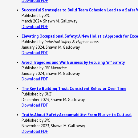
Download PDF
Successful Strategies to Build Team Cohesion Lead to a Safer 
Published by
BIC
March 2024, Shawn M. Galloway
Download PDF
Elevating Occupational Safety: A New Holistic Approach for Exce
Published by
Industrial Safety & Hygiene news
January 2024, Shawn M. Galloway
Download PDF
Avoid Tragedies and Win Business by Focusing "in" Safety
Published by
BIC Magazine
January 2024, Shawn M. Galloway
Download PDF
The Key to Building Trust: Consistent Behavior Over Time
Published by
OHS
December 2023, Shawn M. Galloway
Download PDF
Truths About Safety Accountability: From Elusive to Cultural
Published by
BIC
November 2023, Shawn M. Galloway
Download PDF