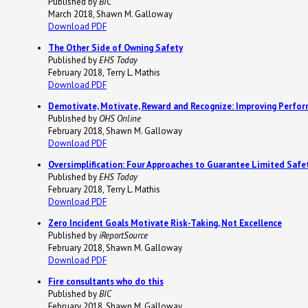
Published by
BIC
March 2018, Shawn M. Galloway
Download PDF
The Other Side of Owning Safety
Published by
EHS Today
February 2018, Terry L. Mathis
Download PDF
Demotivate, Motivate, Reward and Recognize: Improving Perfo
Published by
OHS Online
February 2018, Shawn M. Galloway
Download PDF
Oversimplification: Four Approaches to Guarantee Limited Saf
Published by
EHS Today
February 2018, Terry L. Mathis
Download PDF
Zero Incident Goals Motivate Risk-Taking, Not Excellence
Published by
iReportSource
February 2018, Shawn M. Galloway
Download PDF
Fire consultants who do this
Published by
BIC
February 2018, Shawn M. Galloway